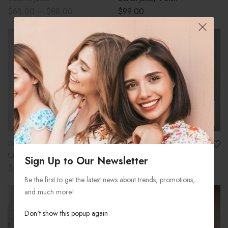
$
68.00
–
$
98.00
$
99.00
-25%
SOLD OUT
SELECT OPTIONS
ADD TO CART
Dresses
Women
Cropped Faux Leather Jacket
Holiday Nuts Gift Basket
Sign Up to Our Newsletter
$
50.00
–
$
75.00
$
120.00
$
90.00
Be the first to get the latest news about trends, promotions,
and much more!
-18%
Don't show this popup again