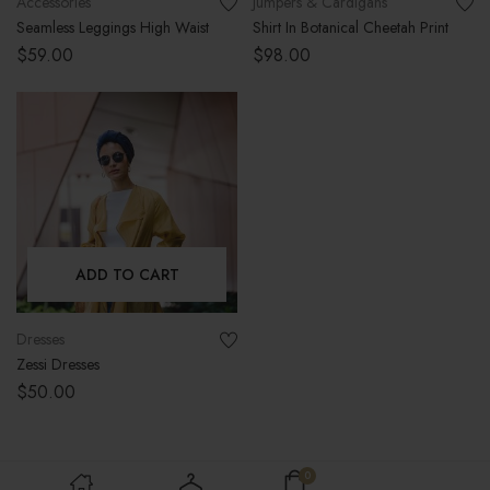
Accessories
Jumpers & Cardigans
Seamless Leggings High Waist
Shirt In Botanical Cheetah Print
$
59.00
$
98.00
ADD TO CART
Dresses
Zessi Dresses
$
50.00
0