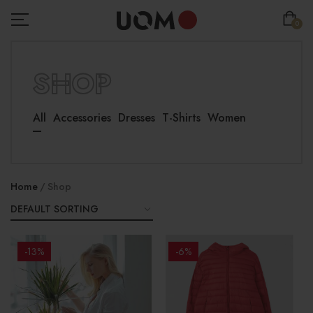
0
SHOP
All
Accessories
Dresses
T-Shirts
Women
Home
Shop
-13%
-6%