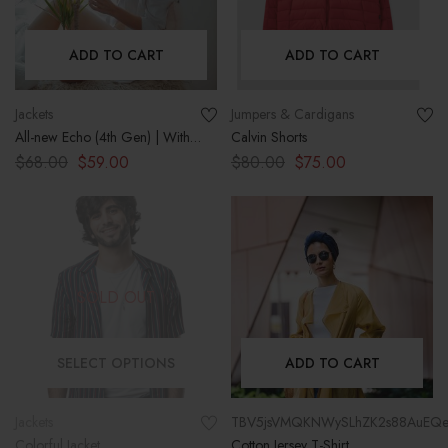
ADD TO CART
ADD TO CART
Jackets
Jumpers & Cardigans
All-new Echo (4th Gen) | With
Calvin Shorts
premium sound, smart home
$
68.00
$
59.00
$
80.00
$
75.00
hub, and Alexa | Charcoal
SOLD OUT
SELECT OPTIONS
ADD TO CART
Jackets
TBV5jsVMQKNWySLhZK2s88AuEQe
Colorful Jacket
Cotton Jersey T-Shirt