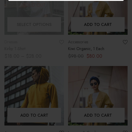
SOLD OUT
SELECT OPTIONS
ADD TO CART
Dresses
Accessories
Kirby T-Shirt
Kiwi Organic, 1 Each
$
18.00
–
$
28.00
$
98.00
$
80.00
ADD TO CART
ADD TO CART