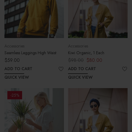
Accessories
Accessories
Seamless Leggings High Waist
Kiwi Organic, 1 Each
$
59.00
$
98.00
$
80.00
ADD TO CART
ADD TO CART
QUICK VIEW
QUICK VIEW
-25%