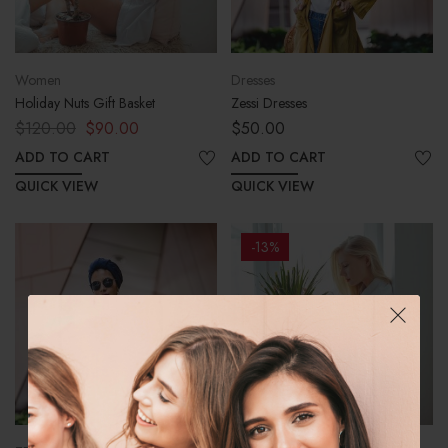
Women
Dresses
Holiday Nuts Gift Basket
Zessi Dresses
$
120.00
$
90.00
$
50.00
ADD TO CART
ADD TO CART
QUICK VIEW
QUICK VIEW
-13%