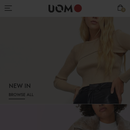
0
NEW IN
BROWSE ALL