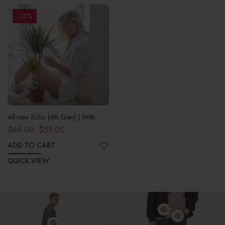
-13%
All-new Echo (4th Gen) | With
premium sound, smart home hub,
$
68.00
$
59.00
and Alexa | Charcoal
ADD TO CART
QUICK VIEW