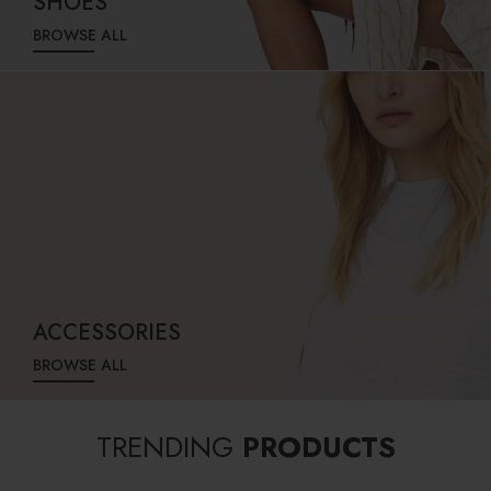
SHOES
BROWSE ALL
ACCESSORIES
BROWSE ALL
TRENDING
PRODUCTS