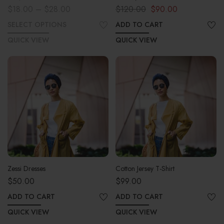
$
18.00
–
$
28.00
$
120.00
$
90.00
SELECT OPTIONS
ADD TO CART
QUICK VIEW
QUICK VIEW
Zessi Dresses
Cotton Jersey T-Shirt
$
50.00
$
99.00
ADD TO CART
ADD TO CART
QUICK VIEW
QUICK VIEW