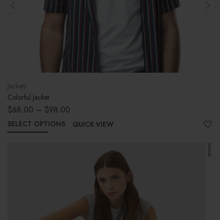
ackets
Jum
olorful Jacket
Shir
$
68.00
–
$
98.00
$
9
SELECT OPTIONS
AD
QUICK VIEW