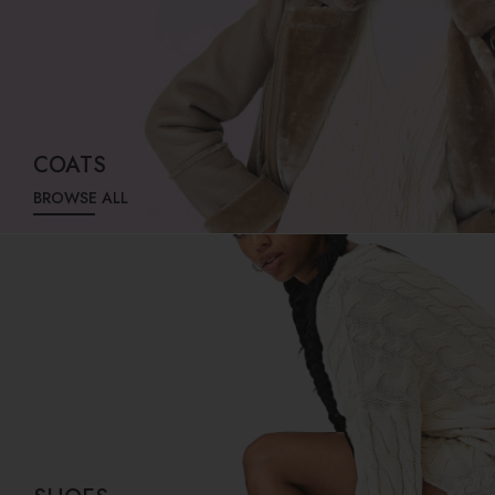
COATS
BROWSE ALL