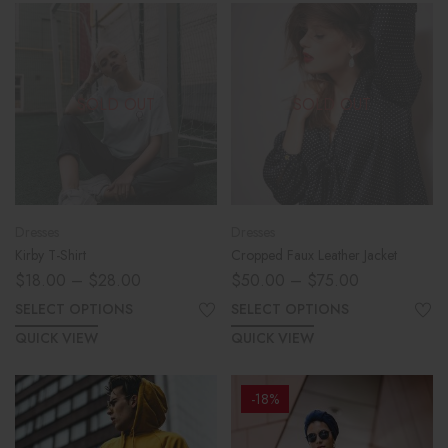
SOLD OUT
SOLD OUT
Dresses
Dresses
Kirby T-Shirt
Cropped Faux Leather Jacket
$
18.00
–
$
28.00
$
50.00
–
$
75.00
SELECT OPTIONS
SELECT OPTIONS
QUICK VIEW
QUICK VIEW
-18%