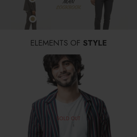
ELEMENTS OF
STYLE
SOLD OUT