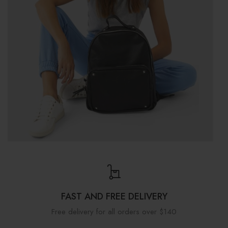
FAST AND FREE DELIVERY
Free delivery for all orders over $140